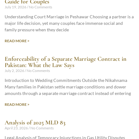
Guide for Couples
July 19, 2026
No Comments
Understanding Court Marriage in Peshawar Choosing a partner is a
major life decision, yet many couples face immense social and
family pressure when they decide
READ MORE >
Enforceability of a Separate Marriage Contract in
Pakistan: What the Law Says
July 2, 2026
No Comments
Introduction to Wedding Commitments Outside the Nikahnama
Many families in Pakistan settle marriage conditions and dower
amounts through a separate marriage contract instead of entering
READ MORE >
Analysis of 2025 MLD 83
April 23, 2026
No Comments
Legal Analysis of Temporary Injunctions in Gas Utility Disputes