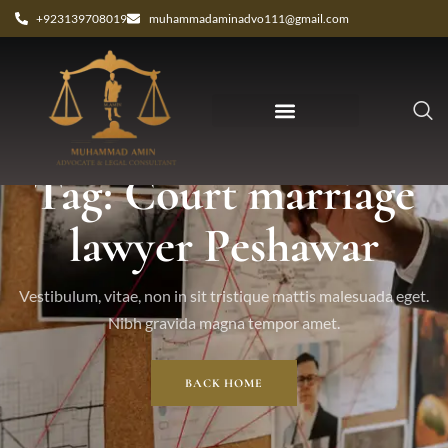
+923139708019
muhammadaminadvo111@gmail.com
Tag: Court marriage
lawyer Peshawar
Vestibulum, vitae, non in sit tristique mattis malesuada eget.
Nibh gravida magna tempor amet.
BACK HOME