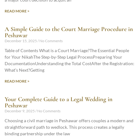
READ MORE >
A Simple Guide to the Court Marriage Procedure in
Peshawar
December 15, 2025
No Comments
Table of Contents What is a Court Marriage?The Essential People
for Your NikahThe Step-by-Step Legal ProcessPreparing Your
DocumentationUnderstanding the Total CostAfter the Registration:
What’s Next?Getting
READ MORE >
Your Complete Guide to a Legal Wedding in
Peshawar
December 9, 2025
No Comments
Choosing a civil marriage in Peshawar offers couples a modern and
straightforward path to wedlock. This process creates a legally
binding partnership under the law