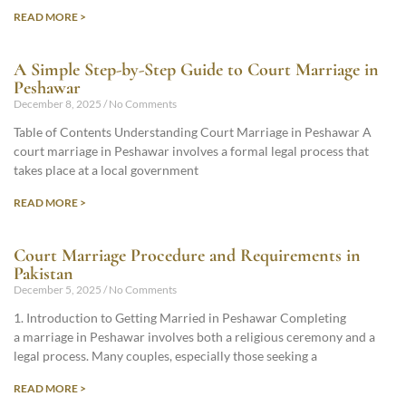
READ MORE >
A Simple Step-by-Step Guide to Court Marriage in
Peshawar
December 8, 2025
No Comments
Table of Contents Understanding Court Marriage in Peshawar A
court marriage in Peshawar involves a formal legal process that
takes place at a local government
READ MORE >
Court Marriage Procedure and Requirements in
Pakistan
December 5, 2025
No Comments
1. Introduction to Getting Married in Peshawar Completing
a marriage in Peshawar involves both a religious ceremony and a
legal process. Many couples, especially those seeking a
READ MORE >