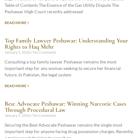
Table of Contents The Essence of the Gas Utility Dispute The
Peshawar High Court recently addressed
READ MORE >
Top Family Lawyer Peshawar: Understanding Your
Rights to Haq Mehr
January 5, 2026
No Comments
Consulting a top family lawyer Peshawar remains the most
important step for any woman seeking to secure her financial
future. In Pakistan, the legal system
READ MORE >
Best Advocate Peshawar: Winning Narcotic Cases
Through Procedural Law
January 5, 2026
No Comments
Securing the Best Advocate Peshawar remains the single most
important step for anyone facing drug possession charges. Recently,
a major court decision to acquit an