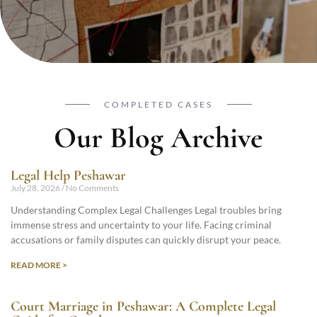
COMPLETED CASES
Our Blog Archive
Legal Help Peshawar
July 28, 2026
No Comments
Understanding Complex Legal Challenges Legal troubles bring
immense stress and uncertainty to your life. Facing criminal
accusations or family disputes can quickly disrupt your peace.
READ MORE >
Court Marriage in Peshawar: A Complete Legal