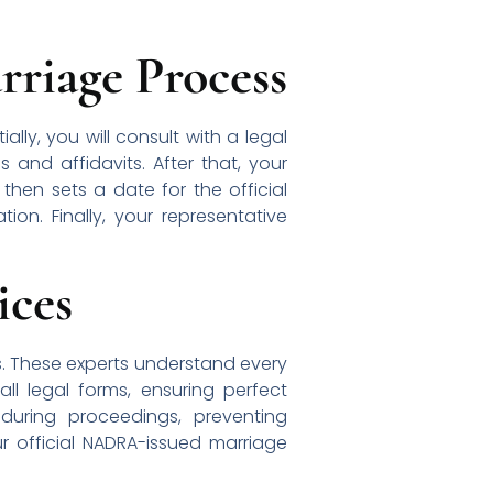
riage Process
lly, you will consult with a legal
s and affidavits. After that, your
 then sets a date for the official
on. Finally, your representative
ices
s. These experts understand every
l legal forms, ensuring perfect
uring proceedings, preventing
r official NADRA-issued marriage