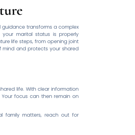
ture
onal guidance transforms a complex
your marital status is properly
ure life steps, from opening joint
 of mind and protects your shared
hared life. With clear information
. Your focus can then remain on
l family matters, reach out for