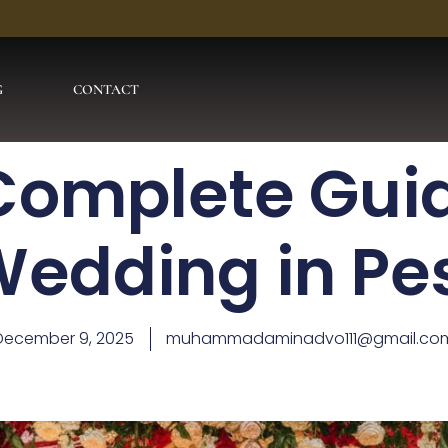
G
CONTACT
Complete Guid
Wedding in P
December 9, 2025
muhammadaminadvo111@gmail.co