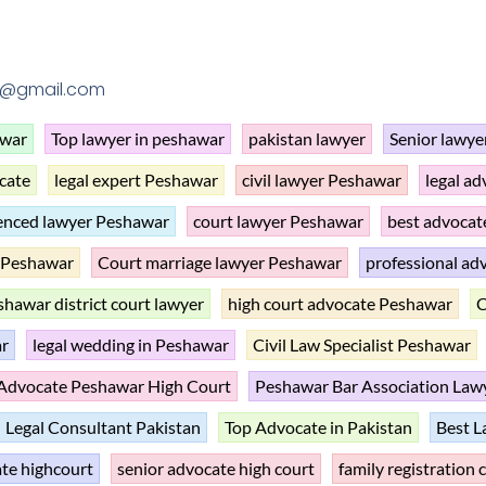
1@gmail.com
awar
Top lawyer in peshawar
pakistan lawyer
Senior lawye
cate
legal expert Peshawar
civil lawyer Peshawar
legal a
enced lawyer Peshawar
court lawyer Peshawar
best advoca
n Peshawar
Court marriage lawyer Peshawar
professional ad
hawar district court lawyer
high court advocate Peshawar
C
ar
legal wedding in Peshawar
Civil Law Specialist Peshawar
Advocate Peshawar High Court
Peshawar Bar Association Law
Legal Consultant Pakistan
Top Advocate in Pakistan
Best L
te highcourt
senior advocate high court
family registration 