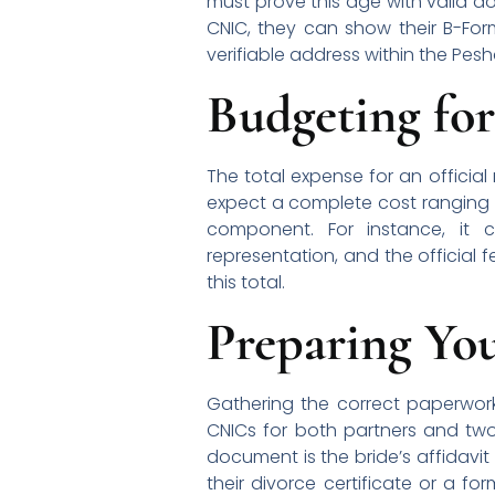
must prove this age with valid d
CNIC, they can show their B-Form
verifiable address within the Pesha
Budgeting for
The total expense for an officia
expect a complete cost ranging f
component. For instance, it 
representation, and the official f
this total.
Preparing Yo
Gathering the correct paperwork 
CNICs for both partners and two
document is the bride’s affidavit
their divorce certificate or a fo