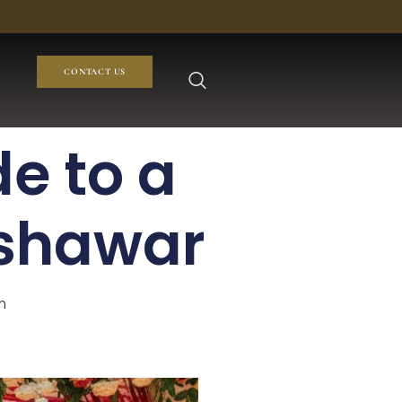
CONTACT US
e to a
eshawar
m