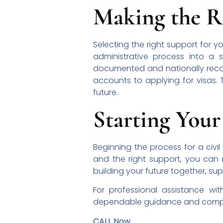
Making the R
Selecting the right support for y
administrative process into a 
documented and nationally recogni
accounts to applying for visas. 
future.
Starting Your
Beginning the process for a civil
and the right support, you can
building your future together, su
For professional assistance wi
dependable guidance and comp
CALL Now