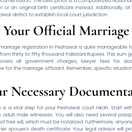
ocumentation. The best proof is a Computerized National 
 or an original birth certificate instead. Additionally, 
war district to establish local court jurisdiction.
 Your Official Marriage
l marriage registration in Peshawar is quite manageable f
rom thirty to fifty thousand Pakistani Rupees. This sum g
covers all government charges, lawyer fees for d
ee for the marriage officiant. Remember, specific situatio
ur Necessary Documenta
is a vital step for your Peshawar court nikah. Start wit
 adult male witnesses. You will also need several passp
 of free will, which must be notarized. Furthermore, anyo
rmer spouse’s death certificate. Your legal advisor will pr