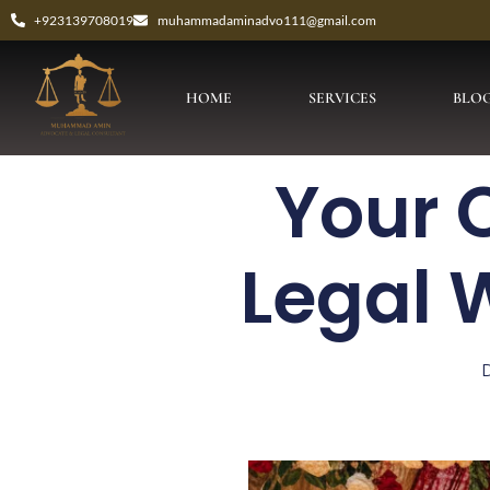
+923139708019
muhammadaminadvo111@gmail.com
HOME
SERVICES
BLO
Your 
Legal 