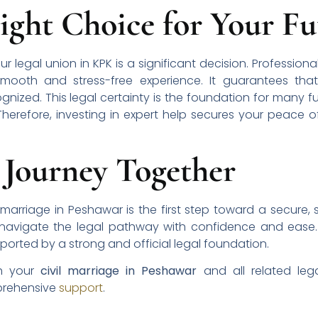
ight Choice for Your Fu
our legal union in KPK is a significant decision. Professi
smooth and stress-free experience. It guarantees that 
zed. This legal certainty is the foundation for many fut
Therefore, investing in expert help secures your peace
 Journey Together
 marriage in Peshawar is the first step toward a secure, s
 navigate the legal pathway with confidence and ease
pported by a strong and official legal foundation.
th your
civil marriage in Peshawar
and all related lega
rehensive
support
.