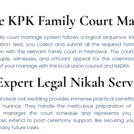
he KPK Family Court Mar
y court marriage system follows a logical sequence. Initia
tion. Next, you collect and submit all the required form
on with the relevant family court in Peshawar. The court
le, witnesses, and officiant appear for the solemnizati
of your marriage with the local union council and NADRA.
Expert Legal Nikah Serv
eshawar civil wedding provides immense practical benefit
l nuance. They handle the meticulous preparation of al
 manages the court schedule and represents you d
es extend to post-ceremony support, like securing you
 many future tasks.