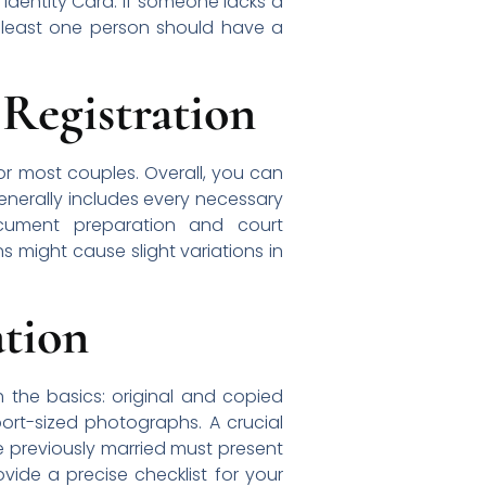
Identity Card. If someone lacks a
at least one person should have a
 Registration
or most couples. Overall, you can
enerally includes every necessary
ocument preparation and court
ns might cause slight variations in
tion
h the basics: original and copied
ort-sized photographs. A crucial
ne previously married must present
ovide a precise checklist for your