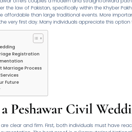
hawar offers couples a modern and straightforward path
er the law of Pakistan, specifically within the Khyber Pak
 affordable than large traditional events. More important
e very first day. Many individuals appreciate this option for
 Wedding
riage Registration
umentation
rt Marriage Process
 Services
ur Future
r
or a Peshawar Civil Wedd
K are clear and firm. First, both individuals must have r