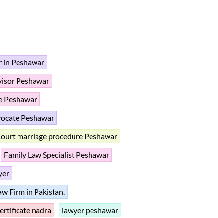
r in Peshawar
dvisor Peshawar
te Peshawar
vocate Peshawar
ourt marriage procedure Peshawar
Family Law Specialist Peshawar
yer
aw Firm in Pakistan.
certificate nadra
lawyer peshawar