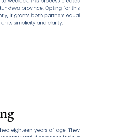
 to wedlock. This process creates
htunkhwa province. Opting for this
ly, it grants both partners equal
 its simplicity and clarity.
ing
eached eighteen years of age. They