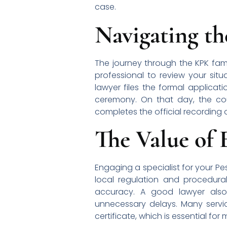
case.
Navigating t
The journey through the KPK famil
professional to review your situa
lawyer files the formal applicati
ceremony. On that day, the coup
completes the official recording 
The Value of 
Engaging a specialist for your P
local regulation and procedura
accuracy. A good lawyer also
unnecessary delays. Many servic
certificate, which is essential for