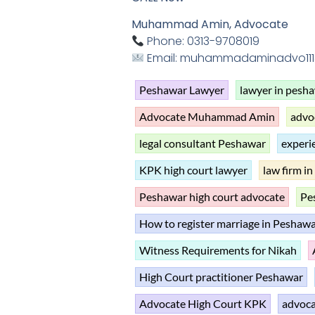
Muhammad Amin, Advocate
Phone: 0313-9708019
Email: muhammadaminadvo11
Peshawar Lawyer
lawyer in pesh
Advocate Muhammad Amin
advo
legal consultant Peshawar
experi
KPK high court lawyer
law firm i
Peshawar high court advocate
Pes
How to register marriage in Peshaw
Witness Requirements for Nikah
High Court practitioner Peshawar
Advocate High Court KPK
advoca