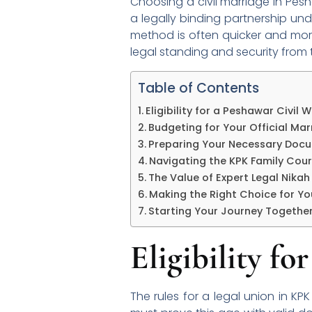
Choosing a civil marriage in Pes
a legally binding partnership und
method is often quicker and more
legal standing and security from th
Table of Contents
Eligibility for a Peshawar Civil
Budgeting for Your Official Mar
Preparing Your Necessary Doc
Navigating the KPK Family Cou
The Value of Expert Legal Nikah
Making the Right Choice for Yo
Starting Your Journey Togethe
Eligibility f
The rules for a legal union in KP