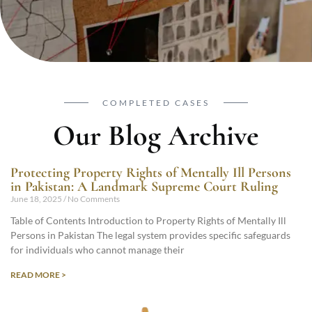
COMPLETED CASES
Our Blog Archive
Protecting Property Rights of Mentally Ill Persons
in Pakistan: A Landmark Supreme Court Ruling
June 18, 2025
No Comments
Table of Contents Introduction to Property Rights of Mentally Ill
Persons in Pakistan The legal system provides specific safeguards
for individuals who cannot manage their
READ MORE >