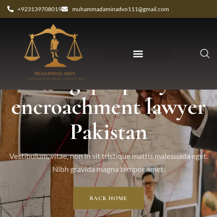
+923139708019
muhammadaminadvo111@gmail.com
Tag: property
encroachment lawyer
Pakistan
Vestibulum, vitae, non in sit tristique mattis malesuada eget.
Nibh gravida magna tempor amet.
BACK HOME