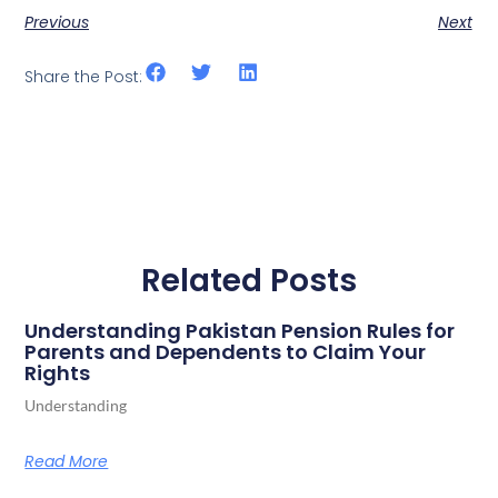
Previous
Next
Share the Post:
Related Posts
Understanding Pakistan Pension Rules for
Parents and Dependents to Claim Your
Rights
Understanding
Read More