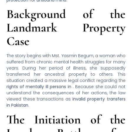
Background of the
Landmark Property
Case
The story begins with Mst. Yasmin Begum, a woman who
suffered from chronic mental health struggles for many
years. During her period of illness, she supposedly
transferred her ancestral property to others. This
situation created a massive legal conflict regarding the
rights of mentally ill persons in
. Because she could not
understand the consequences of her actions, the law
viewed these transactions as
invalid property transfers
in Pakistan
.
The Initiation of the