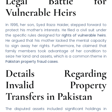
Legal Battle for
Vulnerable Heirs
In 1996, her son, Syed Raza Haider, stepped forward to
protect his mother’s interests. He filed a civil suit under
the specific rules designed for
rights of vulnerable heirs
.
He argued that his mother lacked the mental capacity
to sign away her rights. Furthermore, he claimed that
family members took advantage of her condition to
seize her land and assets, which is a common theme in
Pakistan property fraud cases
.
Details Regarding
Invalid Property
Transfers in Pakistan
The disputed assets included significant holdings in