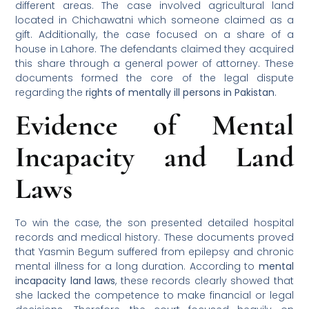
different areas. The case involved agricultural land
located in Chichawatni which someone claimed as a
gift. Additionally, the case focused on a share of a
house in Lahore. The defendants claimed they acquired
this share through a general power of attorney. These
documents formed the core of the legal dispute
regarding the
rights of mentally ill persons in Pakistan
.
Evidence of Mental
Incapacity and Land
Laws
To win the case, the son presented detailed hospital
records and medical history. These documents proved
that Yasmin Begum suffered from epilepsy and chronic
mental illness for a long duration. According to
mental
incapacity land laws
, these records clearly showed that
she lacked the competence to make financial or legal