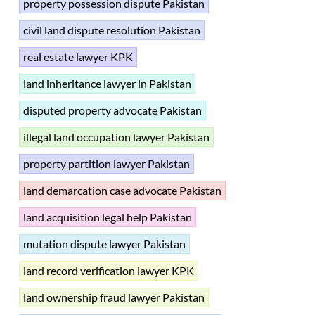
property possession dispute Pakistan
civil land dispute resolution Pakistan
real estate lawyer KPK
land inheritance lawyer in Pakistan
disputed property advocate Pakistan
illegal land occupation lawyer Pakistan
property partition lawyer Pakistan
land demarcation case advocate Pakistan
land acquisition legal help Pakistan
mutation dispute lawyer Pakistan
land record verification lawyer KPK
land ownership fraud lawyer Pakistan