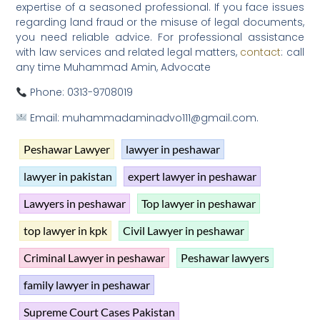
expertise of a seasoned professional. If you face issues
regarding land fraud or the misuse of legal documents,
you need reliable advice. For professional assistance
with law services and related legal matters,
contact
: call
any time Muhammad Amin, Advocate
Phone: 0313-9708019
Email: muhammadaminadvo111@gmail.com.
Peshawar Lawyer
lawyer in peshawar
lawyer in pakistan
expert lawyer in peshawar
Lawyers in peshawar
Top lawyer in peshawar
top lawyer in kpk
Civil Lawyer in peshawar
Criminal Lawyer in peshawar
Peshawar lawyers
family lawyer in peshawar
Supreme Court Cases Pakistan