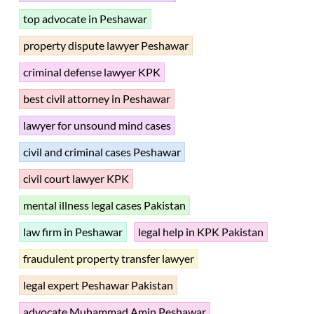
top advocate in Peshawar
property dispute lawyer Peshawar
criminal defense lawyer KPK
best civil attorney in Peshawar
lawyer for unsound mind cases
civil and criminal cases Peshawar
civil court lawyer KPK
mental illness legal cases Pakistan
law firm in Peshawar
legal help in KPK Pakistan
fraudulent property transfer lawyer
legal expert Peshawar Pakistan
advocate Muhammad Amin Peshawar