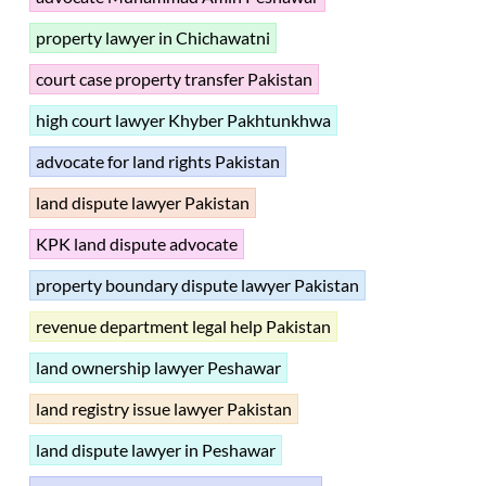
property lawyer in Chichawatni
court case property transfer Pakistan
high court lawyer Khyber Pakhtunkhwa
advocate for land rights Pakistan
land dispute lawyer Pakistan
KPK land dispute advocate
property boundary dispute lawyer Pakistan
revenue department legal help Pakistan
land ownership lawyer Peshawar
land registry issue lawyer Pakistan
land dispute lawyer in Peshawar