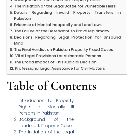
The Initiation of the Legal Battle for Vulnerable Heirs
Details Regarding Invalid Property Transfers in
Pakistan
Evidence of Mental Incapacity and Land Laws
The Failure of the Defendant to Prove Legitimacy
Decisions Regarding Legal Protection for Unsound
Mind
The Final Verdict on Pakistan Property Fraud Cases
Vital Legal Provisions for Vulnerable Persons
The Broad Impact of This Judicial Decision
Professional Legal Assistance for Civil Matters
Table of Contents
Introduction to Property
Rights of Mentally Ill
Persons in Pakistan
Background of the
Landmark Property Case
The Initiation of the Legal