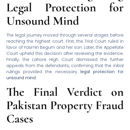
Legal Protection for
Unsound Mind
The legal journey moved through several stages before
reaching the highest court. First, the Trial Court ruled in
favor of Yasmin Begum and her son. Later, the Appellate
Court upheld this decision after reviewing the evidence.
Finally, the Lahore High Court dismissed the further
appeals from the defendants, confirming that the initial
rulings provided the necessary
legal protection for
unsound mind
.
The Final Verdict on
Pakistan Property Fraud
Cases