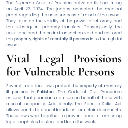
The Supreme Court of Pakistan delivered its final ruling
on April 22, 2024. The judges accepted the medical
proof regarding the unsoundness of mind of the owner.
They rejected the validity of the power of attorney and
the subsequent property transfers. Consequently, the
court declared the entire transaction void and restored
the
property rights of mentally ill persons in
to the rightful
owner.
Vital Legal Provisions
for Vulnerable Persons
Several important laws protect the
property of mentally
ill persons in Pakistan
. The Code of Civil Procedure
ensures that guardians can sue on behalf of those with
mental incapacity. Additionally, the Specific Relief Act
allows courts to cancel fraudulent or unfair documents.
These laws work together to prevent people from using
legal loopholes to steal land from the weak.