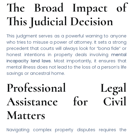
The Broad Impact of
This Judicial Decision
This judgment serves as a powerful warning to anyone
who tries to misuse a power of attorney. It sets a strong
precedent that courts will always look for “bona fide” or
honest intentions in property deals involving
mental
incapacity land laws
. Most importantly, it ensures that
mental illness does not lead to the loss of a person’s life
savings or ancestral home.
Professional Legal
Assistance for Civil
Matters
Navigating complex property disputes requires the