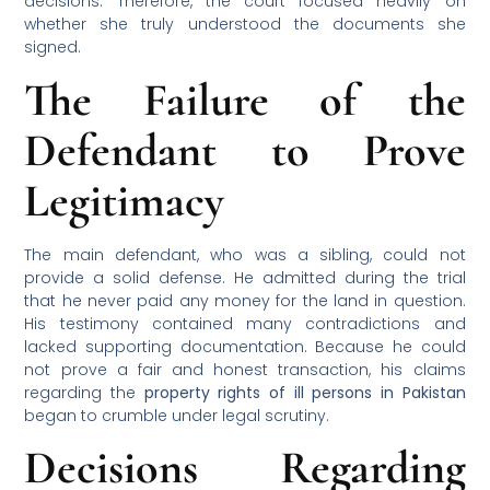
decisions. Therefore, the court focused heavily on
whether she truly understood the documents she
signed.
The Failure of the
Defendant to Prove
Legitimacy
The main defendant, who was a sibling, could not
provide a solid defense. He admitted during the trial
that he never paid any money for the land in question.
His testimony contained many contradictions and
lacked supporting documentation. Because he could
not prove a fair and honest transaction, his claims
regarding the
property rights of ill persons in Pakistan
began to crumble under legal scrutiny.
Decisions Regarding