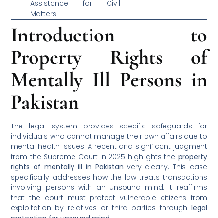
Assistance for Civil
Matters
Introduction to
Property Rights of
Mentally Ill Persons in
Pakistan
The legal system provides specific safeguards for
individuals who cannot manage their own affairs due to
mental health issues. A recent and significant judgment
from the Supreme Court in 2025 highlights the
property
rights of mentally ill in Pakistan
very clearly. This case
specifically addresses how the law treats transactions
involving persons with an unsound mind. It reaffirms
that the court must protect vulnerable citizens from
exploitation by relatives or third parties through
legal
protection for unsound mind
.