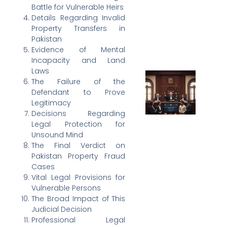
Battle for Vulnerable Heirs
Details Regarding Invalid
Property Transfers in
Pakistan
Evidence of Mental
Incapacity and Land
Laws
The Failure of the
Defendant to Prove
Legitimacy
Decisions Regarding
Legal Protection for
Unsound Mind
The Final Verdict on
Pakistan Property Fraud
Cases
Vital Legal Provisions for
Vulnerable Persons
The Broad Impact of This
Judicial Decision
Professional Legal