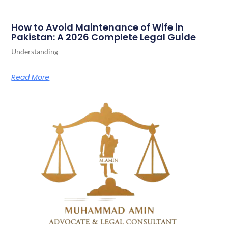
How to Avoid Maintenance of Wife in
Pakistan: A 2026 Complete Legal Guide
Understanding
Read More