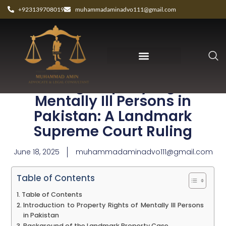
+923139708019
muhammadaminadvo111@gmail.com
Protecting Property Rights of
Mentally Ill Persons in
Pakistan: A Landmark
Supreme Court Ruling
June 18, 2025
muhammadaminadvo111@gmail.com
Table of Contents
Table of Contents
Introduction to Property Rights of Mentally Ill Persons
in Pakistan
Background of the Landmark Property Case