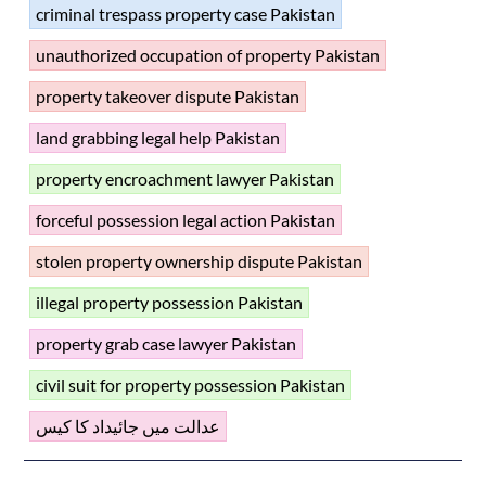
criminal trespass property case Pakistan
unauthorized occupation of property Pakistan
property takeover dispute Pakistan
land grabbing legal help Pakistan
property encroachment lawyer Pakistan
forceful possession legal action Pakistan
stolen property ownership dispute Pakistan
illegal property possession Pakistan
property grab case lawyer Pakistan
civil suit for property possession Pakistan
عدالت میں جائیداد کا کیس