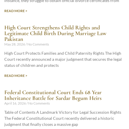
instance, they struggle to obtain official divorce certificates from
READ MORE >
High Court Strengthens Child Rights and
Legitimate Child Birth During Marriage Law
Pakistan
May 28, 2026
No Comments
High Court Protects Families and Child Paternity Rights The High
Court recently announced a major judgment that secures the legal
status of children and protects
READ MORE >
Federal Constitutional Court Ends 68 Year
Inheritance Battle for Sardar Begum Heirs
April 16, 2026
No Comments
Table of Contents A Landmark Victory for Legal Succession Rights
The Federal Constitutional Court recently delivered a historic
judgment that finally closes a massive gap