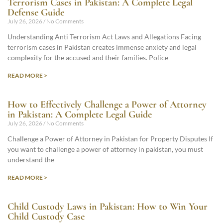
Terrorism Cases in Pakistan: A Complete Legal
Defense Guide
July 26, 2026
No Comments
Understanding Anti Terrorism Act Laws and Allegations Facing
terrorism cases in Pakistan creates immense anxiety and legal
complexity for the accused and their families. Police
READ MORE >
How to Effectively Challenge a Power of Attorney
in Pakistan: A Complete Legal Guide
July 26, 2026
No Comments
Challenge a Power of Attorney in Pakistan for Property Disputes If
you want to challenge a power of attorney in pakistan, you must
understand the
READ MORE >
Child Custody Laws in Pakistan: How to Win Your
Child Custody Case