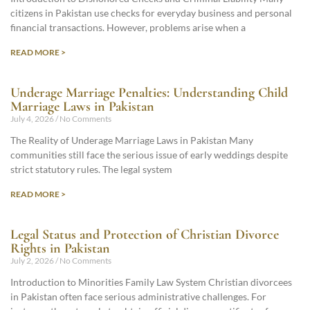
citizens in Pakistan use checks for everyday business and personal
financial transactions. However, problems arise when a
READ MORE >
Underage Marriage Penalties: Understanding Child
Marriage Laws in Pakistan
July 4, 2026
No Comments
The Reality of Underage Marriage Laws in Pakistan Many
communities still face the serious issue of early weddings despite
strict statutory rules. The legal system
READ MORE >
Legal Status and Protection of Christian Divorce
Rights in Pakistan
July 2, 2026
No Comments
Introduction to Minorities Family Law System Christian divorcees
in Pakistan often face serious administrative challenges. For