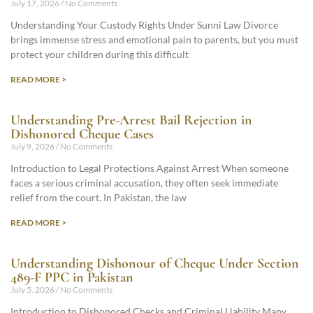
July 17, 2026
No Comments
Understanding Your Custody Rights Under Sunni Law Divorce
brings immense stress and emotional pain to parents, but you must
protect your children during this difficult
READ MORE >
Understanding Pre-Arrest Bail Rejection in
Dishonored Cheque Cases
July 9, 2026
No Comments
Introduction to Legal Protections Against Arrest When someone
faces a serious criminal accusation, they often seek immediate
relief from the court. In Pakistan, the law
READ MORE >
Understanding Dishonour of Cheque Under Section
489-F PPC in Pakistan
July 5, 2026
No Comments
Introduction to Dishonored Checks and Criminal Liability Many