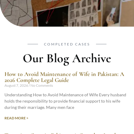
COMPLETED CASES
Our Blog Archive
How to Avoid Maintenance of Wife in Pakistan: A
2026 Complete Legal Guide
August 7, 2026
No Comments
Understanding How to Avoid Maintenance of Wife Every husband
holds the responsibility to provide financial support to his wife
during their marriage. Many men face
READ MORE >