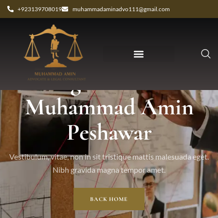
+923139708019
muhammadaminadvo111@gmail.com
Tag: advocate
Muhammad Amin
Peshawar
Vestibulum, vitae, non in sit tristique mattis malesuada eget.
Nibh gravida magna tempor amet.
BACK HOME