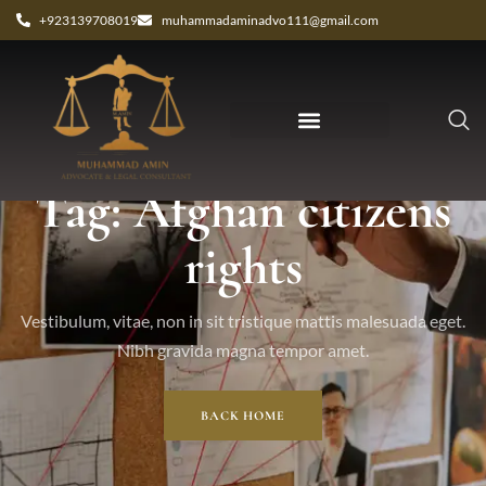
+923139708019
muhammadaminadvo111@gmail.com
Tag: Afghan citizens
rights
Vestibulum, vitae, non in sit tristique mattis malesuada eget.
Nibh gravida magna tempor amet.
BACK HOME