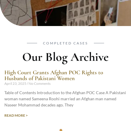
COMPLETED CASES
Our Blog Archive
High Court Grants Afghan POC Rights to
Husbands of Pakistani Women
April 23, 2025
No Comments
Table of Contents Introduction to the Afghan POC Case A Pakistani
woman named Sameena Roohi married an Afghan man named
Naseer Mohammad decades ago. They
READ MORE >