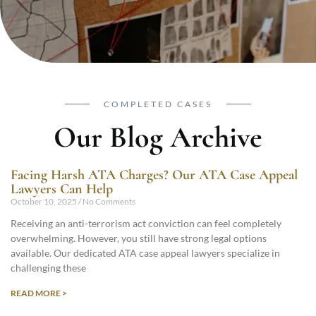
COMPLETED CASES
Our Blog Archive
Facing Harsh ATA Charges? Our ATA Case Appeal
Lawyers Can Help
October 10, 2025
No Comments
Receiving an anti-terrorism act conviction can feel completely
overwhelming. However, you still have strong legal options
available. Our dedicated ATA case appeal lawyers specialize in
challenging these
READ MORE >