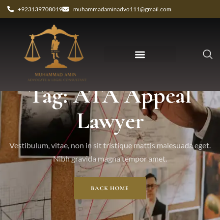
+923139708019
muhammadaminadvo111@gmail.com
Tag: ATA Appeal
Lawyer
Vestibulum, vitae, non in sit tristique mattis malesuada eget.
Nibh gravida magna tempor amet.
BACK HOME