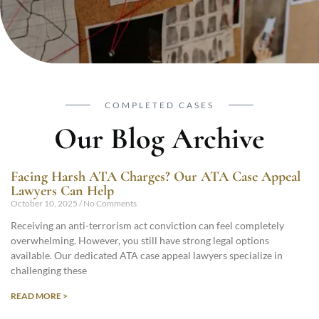
COMPLETED CASES
Our Blog Archive
Facing Harsh ATA Charges? Our ATA Case Appeal
Lawyers Can Help
October 10, 2025
No Comments
Receiving an anti-terrorism act conviction can feel completely
overwhelming. However, you still have strong legal options
available. Our dedicated ATA case appeal lawyers specialize in
challenging these
READ MORE >