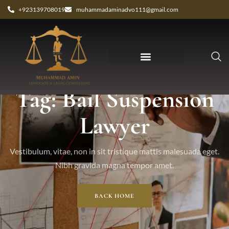
+923139708019
muhammadaminadvo111@gmail.com
Tag: Bail Suspension
Lawyer
Vestibulum, vitae, non in sit tristique mattis malesuada eget.
Nibh gravida magna tempor amet.
BACK HOME