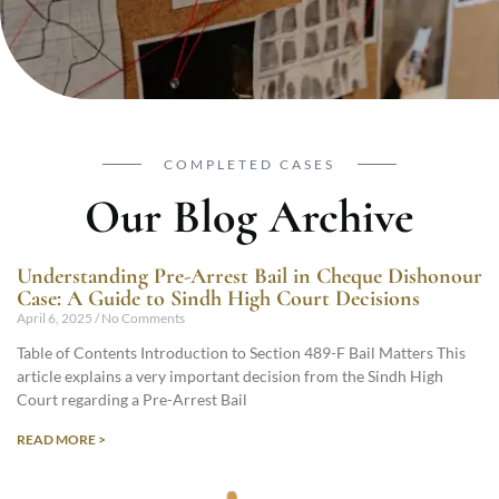
COMPLETED CASES
Our Blog Archive
Understanding Pre-Arrest Bail in Cheque Dishonour
Case: A Guide to Sindh High Court Decisions
April 6, 2025
No Comments
Table of Contents Introduction to Section 489-F Bail Matters This
article explains a very important decision from the Sindh High
Court regarding a Pre-Arrest Bail
READ MORE >