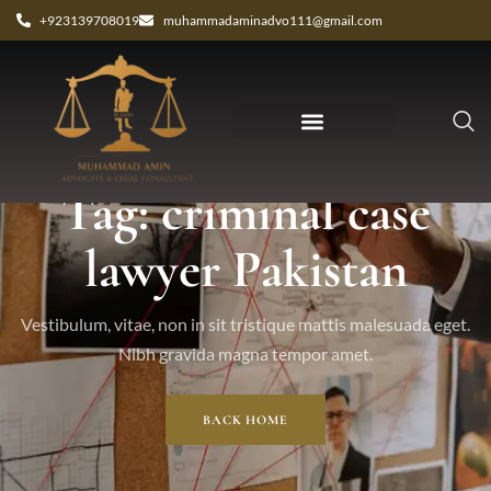
+923139708019
muhammadaminadvo111@gmail.com
Tag: criminal case
lawyer Pakistan
Vestibulum, vitae, non in sit tristique mattis malesuada eget.
Nibh gravida magna tempor amet.
BACK HOME