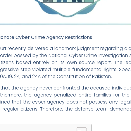
ionate Cyber Crime Agency Restrictions
urt recently delivered a landmark judgment regarding digita
h order passed by the National Cyber Crime Investigatio
tizens based entirely on its own source report. The le
ressive step violated multiple fundamental rights. Speci
10A, 19, 24, and 24A of the Constitution of Pakistan.
that the agency never confronted the accused individual
rthermore, the agency penalized entire families for th
tained that the cyber agency does not possess any legal
 regular citizens. Therefore, the defense team demand