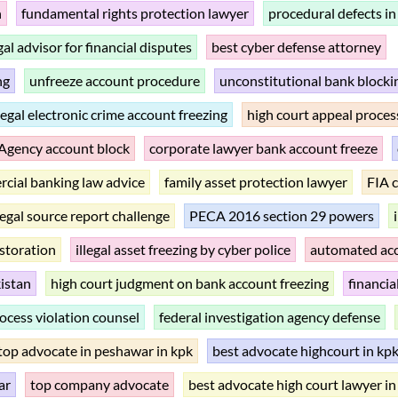
n
fundamental rights protection lawyer
procedural defects in
gal advisor for financial disputes
best cyber defense attorney
ng
unfreeze account procedure
unconstitutional bank block
llegal electronic crime account freezing
high court appeal proces
 Agency account block
corporate lawyer bank account freeze
cial banking law advice
family asset protection lawyer
FIA 
llegal source report challenge
PECA 2016 section 29 powers
estoration
illegal asset freezing by cyber police
automated acc
istan
high court judgment on bank account freezing
financia
ocess violation counsel
federal investigation agency defense
top advocate in peshawar in kpk
best advocate highcourt in kp
ar
top company advocate
best advocate high court lawyer in