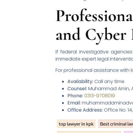
Profession
and Cyber 
If federal investigative agenci
immediate expert legal interventi
For professional assistance with 
Availability:
Call any time
Counsel:
Muhammad Amin, A
Phone:
0313-9708019
Email:
muhammadaminadvo1
Office Address:
Office No. 14
top lawyer in kpk
Best criminal la