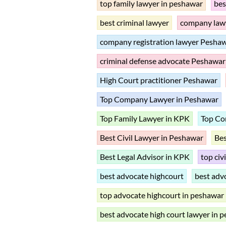
top family lawyer in peshawar
bes
best criminal lawyer
company law
company registration lawyer Pesha
criminal defense advocate Peshawar
High Court practitioner Peshawar
Top Company Lawyer in Peshawar
Top Family Lawyer in KPK
Top Co
Best Civil Lawyer in Peshawar
Be
Best Legal Advisor in KPK
top civ
best advocate highcourt
best adv
top advocate highcourt in peshawar
best advocate high court lawyer in 