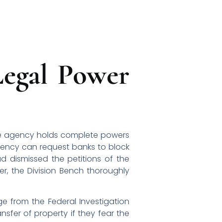
Legal Power
the agency holds complete powers
agency can request banks to block
ad dismissed the petitions of the
r, the Division Bench thoroughly
ge from the Federal Investigation
nsfer of property if they fear the