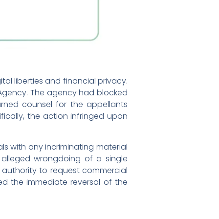
l liberties and financial privacy.
n Agency. The agency had blocked
arned counsel for the appellants
fically, the action infringed upon
s with any incriminating material
e alleged wrongdoing of a single
 authority to request commercial
ed the immediate reversal of the