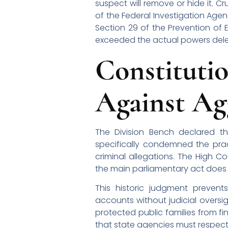
suspect will remove or hide it. Cr
of the Federal Investigation Age
Section 29 of the Prevention of E
exceeded the actual powers deleg
Constitu
Against Ag
The Division Bench declared th
specifically condemned the pra
criminal allegations. The High C
the main parliamentary act does
This historic judgment prevent
accounts without judicial oversigh
protected public families from fi
that state agencies must respect