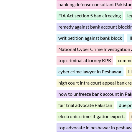
banking defense consultant Pakista
FIA Act section 5 bank freezing
le
remedy against bank account blocki
writ petition against bank block
i
National Cyber Crime Investigation
top criminal attorney KPK
commer
cyber crime lawyer in Peshawar
i
high court intra court appeal bank r
how to unfreeze bank account in Pak
fair trial advocate Pakistan
due pr
electronic crime litigation expert.
top advocate in peshawar in peshaw