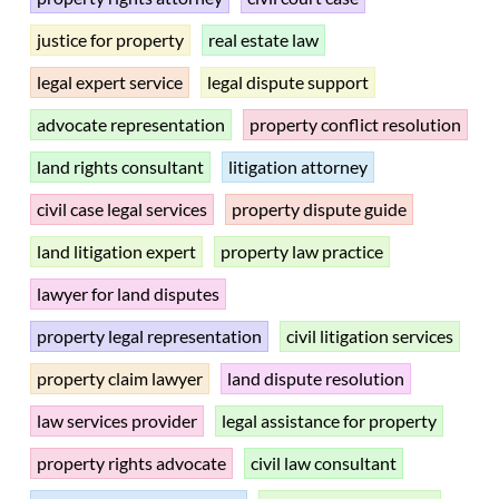
justice for property
real estate law
legal expert service
legal dispute support
advocate representation
property conflict resolution
land rights consultant
litigation attorney
civil case legal services
property dispute guide
land litigation expert
property law practice
lawyer for land disputes
property legal representation
civil litigation services
property claim lawyer
land dispute resolution
law services provider
legal assistance for property
property rights advocate
civil law consultant