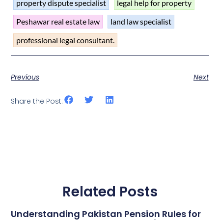
property dispute specialist
legal help for property
Peshawar real estate law
land law specialist
professional legal consultant.
Previous
Next
Share the Post:
Related Posts
Understanding Pakistan Pension Rules for