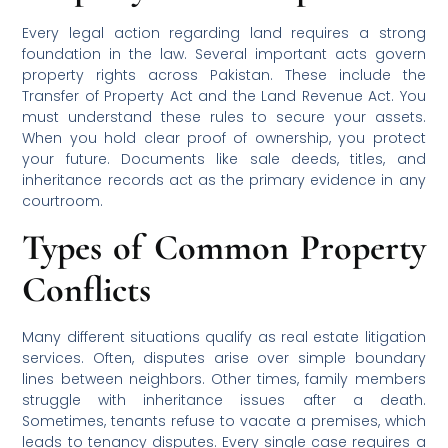
Every legal action regarding land requires a strong
foundation in the law. Several important acts govern
property rights across Pakistan. These include the
Transfer of Property Act and the Land Revenue Act. You
must understand these rules to secure your assets.
When you hold clear proof of ownership, you protect
your future. Documents like sale deeds, titles, and
inheritance records act as the primary evidence in any
courtroom.
Types of Common Property
Conflicts
Many different situations qualify as real estate litigation
services. Often, disputes arise over simple boundary
lines between neighbors. Other times, family members
struggle with inheritance issues after a death.
Sometimes, tenants refuse to vacate a premises, which
leads to tenancy disputes. Every single case requires a