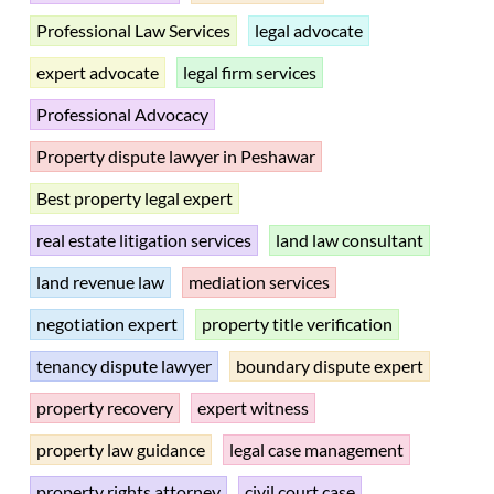
Professional Law Services
legal advocate
expert advocate
legal firm services
Professional Advocacy
Property dispute lawyer in Peshawar
Best property legal expert
real estate litigation services
land law consultant
land revenue law
mediation services
negotiation expert
property title verification
tenancy dispute lawyer
boundary dispute expert
property recovery
expert witness
property law guidance
legal case management
property rights attorney
civil court case