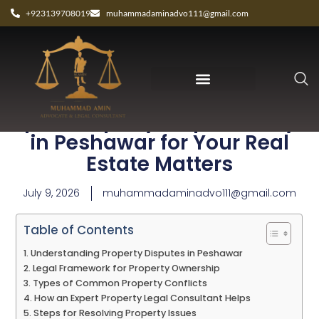
+923139708019
muhammadaminadvo111@gmail.com
Expert Property Dispute Lawyer
in Peshawar for Your Real
Estate Matters
July 9, 2026
muhammadaminadvo111@gmail.com
Table of Contents
Understanding Property Disputes in Peshawar
Legal Framework for Property Ownership
Types of Common Property Conflicts
How an Expert Property Legal Consultant Helps
Steps for Resolving Property Issues