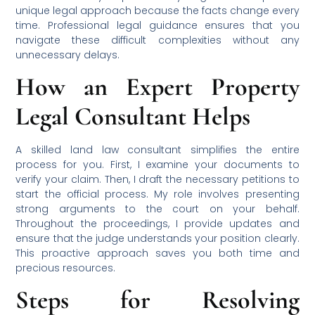
unique legal approach because the facts change every
time. Professional legal guidance ensures that you
navigate these difficult complexities without any
unnecessary delays.
How an Expert Property
Legal Consultant Helps
A skilled land law consultant simplifies the entire
process for you. First, I examine your documents to
verify your claim. Then, I draft the necessary petitions to
start the official process. My role involves presenting
strong arguments to the court on your behalf.
Throughout the proceedings, I provide updates and
ensure that the judge understands your position clearly.
This proactive approach saves you both time and
precious resources.
Steps for Resolving