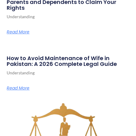
Parents and Dependents to Claim Your
Rights
Understanding
Read More
How to Avoid Maintenance of Wife in
Pakistan: A 2026 Complete Legal Guide
Understanding
Read More