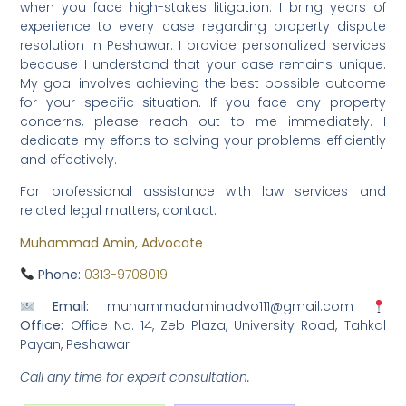
when you face high-stakes litigation. I bring years of
experience to every case regarding property dispute
resolution in Peshawar. I provide personalized services
because I understand that your case remains unique.
My goal involves achieving the best possible outcome
for your specific situation. If you face any property
concerns, please reach out to me immediately. I
dedicate my efforts to solving your problems efficiently
and effectively.
For professional assistance with law services and
related legal matters, contact:
Muhammad Amin, Advocate
Phone:
0313-9708019
Email:
muhammadaminadvo111@gmail.com
Office:
Office No. 14, Zeb Plaza, University Road, Tahkal
Payan, Peshawar
Call any time for expert consultation.