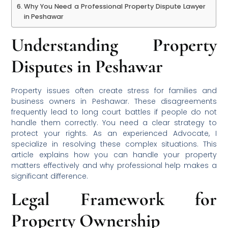
Why You Need a Professional Property Dispute Lawyer
in Peshawar
Understanding Property
Disputes in Peshawar
Property issues often create stress for families and
business owners in Peshawar. These disagreements
frequently lead to long court battles if people do not
handle them correctly. You need a clear strategy to
protect your rights. As an experienced Advocate, I
specialize in resolving these complex situations. This
article explains how you can handle your property
matters effectively and why professional help makes a
significant difference.
Legal Framework for
Property Ownership