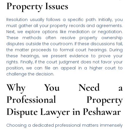
Property Issues
Resolution usually follows a specific path. Initially, you
must gather all your property records and agreements.
Next, we explore options like mediation or negotiation.
These methods often resolve property ownership
disputes outside the courtroom. If these discussions fail,
the matter proceeds to formal court hearings. During
these hearings, we present evidence to prove your
rights. Finally, if the court judgment does not favor your
position, we can file an appeal in a higher court to
challenge the decision.
Why You Need a
Professional Property
Dispute Lawyer in Peshawar
Choosing a dedicated professional matters immensely