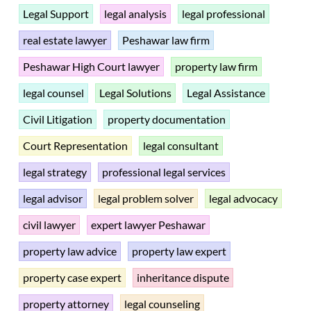
Legal Support
legal analysis
legal professional
real estate lawyer
Peshawar law firm
Peshawar High Court lawyer
property law firm
legal counsel
Legal Solutions
Legal Assistance
Civil Litigation
property documentation
Court Representation
legal consultant
legal strategy
professional legal services
legal advisor
legal problem solver
legal advocacy
civil lawyer
expert lawyer Peshawar
property law advice
property law expert
property case expert
inheritance dispute
property attorney
legal counseling