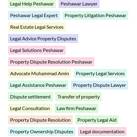
Legal Help Peshawar
Peshawar Lawyer
Peshawar Legal Expert
Property Litigation Peshawar
Real Estate Legal Services
Legal Advice Property Disputes
Legal Solutions Peshawar
Property Dispute Resolution Peshawar
Advocate Muhammad Amin
Property Legal Services
Legal Assistance Peshawar
Property Dispute Lawyer
Dispute settlement
Transfer of property
Legal Consultation
Law firm Peshawar
Property Dispute Resolution
Property Legal Aid
Property Ownership Disputes
Legal documentation